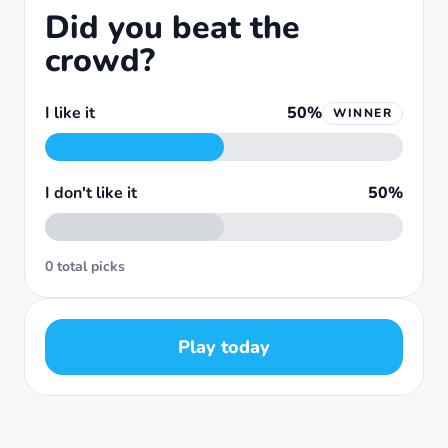
Did you beat the
crowd?
I like it
50
%
WINNER
I don't like it
50
%
0
total picks
Play today