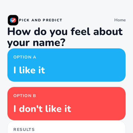
Home
PICK AND PREDICT
How do you feel about
your name?
OPTION A
I like it
OPTION B
I don't like it
RESULTS