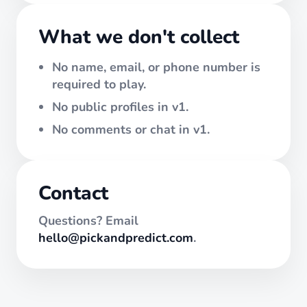
What we don't collect
No name, email, or phone number is
required to play.
No public profiles in v1.
No comments or chat in v1.
Contact
Questions? Email
hello@pickandpredict.com
.