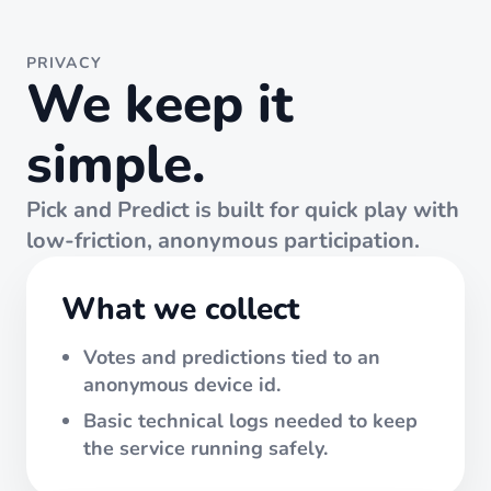
PRIVACY
We keep it
simple.
Pick and Predict is built for quick play with
low-friction, anonymous participation.
What we collect
Votes and predictions tied to an
anonymous device id.
Basic technical logs needed to keep
the service running safely.